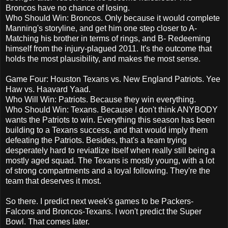
Broncos have no chance of losing.
Who Should Win: Broncos. Only because it would complete
Manning's storyline, and get him one step closer to A-
Matching his brother in terms of rings, and B- Redeeming
himself from the injury-plagued 2011. It's the outcome that
holds the most plausibility, and makes the most sense.
Game Four: Houston Texans vs. New England Patriots. Yee
Haw vs. Haavard Yaad.
Who Will Win: Patriots. Because they win everything.
Who Should Win: Texans. Because I don't think ANYBODY
wants the Patriots to win. Everything this season has been
building to a Texans success, and that would imply them
defeating the Patriots. Besides, that's a team trying
desperately hard to reviatlize itself when really still being a
mostly aged squad. The Texans is mostly young, with a lot
of strong compartments and a loyal following. They're the
team that deserves it most.
So there. I predict next week's games to be Packers-
Falcons and Broncos-Texans. I won't predict the Super
Bowl. That comes later.