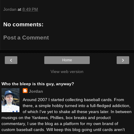
Jordan
at
8:49 PM
No comments:
Post a Comment
‹
›
Home
View web version
Who the bleep is this guy, anyway?
Jordan
Around 2007 I started collecting baseball cards. From
there, a simple hobby turned into a full-fledged addiction,
of which I've yet to shake all these years later. In between
musings on the Yankees, Phillies, box breaks and product
commentary, I use the blog as a platform for my own brand of
custom baseball cards. Will keep this blog going until cards aren't