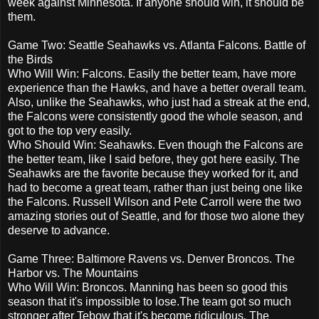
week against Minnesota. If anyone should win, it should be
them.
Game Two: Seattle Seahawks vs. Atlanta Falcons. Battle of
the Birds
Who Will Win: Falcons. Easily the better team, have more
experience than the Hawks, and have a better overall team.
Also, unlike the Seahawks, who just had a streak at the end,
the Falcons were consistently good the whole season, and
got to the top very easily.
Who Should Win: Seahawks. Even though the Falcons are
the better team, like I said before, they got here easily. The
Seahawks are the favorite because they worked for it, and
had to become a great team, rather than just being one like
the Falcons. Russell Wilson and Pete Carroll were the two
amazing stories out of Seattle, and for those two alone they
deserve to advance.
Game Three: Baltimore Ravens vs. Denver Broncos. The
Harbor vs. The Mountains
Who Will Win: Broncos. Manning has been so good this
season that it's impossible to lose.The team got so much
stronger after Tebow that it's become ridiculous. The