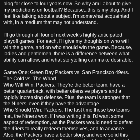
blog for close to four years now. So why am I about to give
my predictions on football? Because...this is my blog. And I
feel like talking about a subject I'm somewhat acquainted
with, in a medium that may not understand.
I'll go through all four of next week's highly anticipated
playoff games. For each, I'll give my thoughts on who will
win the game, and on who should win the game. Because,
ladies and gentlemen, there is a difference between what
ability can allow, and what storytelling can make desirable.
Game One: Green Bay Packers vs. San Francisco 49ers.
The Cold vs. The Wharf
Who Will Win: Packers. They're the better team, have a
better quarterback, with better offensive players and a
rapidly increasing defense. Plus, the team is stronger that
the Niners, even if they have the advantage.
Who Should Win: Packers. The last time these two teams
met, the Niners won. If I was writing this, I'd want some
aspect of redemption, as the Packers would need to defeat
the 49ers to really redeem themselves, and to advance.
Also, the Packers have a better story, and were solid this