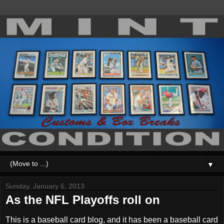
▼
Sunday, January 6, 2013
As the NFL Playoffs roll on
This is a baseball card blog, and it has been a baseball card