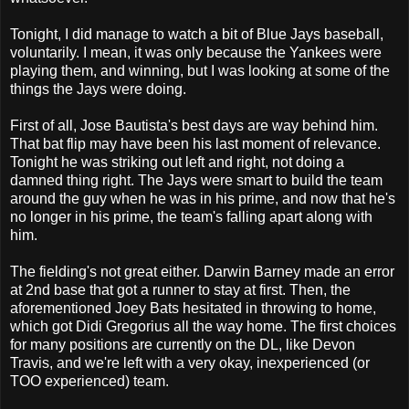
Tonight, I did manage to watch a bit of Blue Jays baseball,
voluntarily. I mean, it was only because the Yankees were
playing them, and winning, but I was looking at some of the
things the Jays were doing.
First of all, Jose Bautista's best days are way behind him.
That bat flip may have been his last moment of relevance.
Tonight he was striking out left and right, not doing a
damned thing right. The Jays were smart to build the team
around the guy when he was in his prime, and now that he's
no longer in his prime, the team's falling apart along with
him.
The fielding's not great either. Darwin Barney made an error
at 2nd base that got a runner to stay at first. Then, the
aforementioned Joey Bats hesitated in throwing to home,
which got Didi Gregorius all the way home. The first choices
for many positions are currently on the DL, like Devon
Travis, and we're left with a very okay, inexperienced (or
TOO experienced) team.