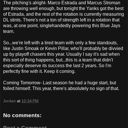
The pitching's alright- Marco Estrada and Marcus Stroman
are throwing well enough, but tonight the Yanks got the best
of Estrada, and the rest of the rotation is currently measuring
DL stints. There's not a ton of strength left in a rotation that
was, at one point, singlehandedly powering this Blue Jays
team.
So...we're left with a tired team with only a few standouts,
like Justin Smoak or Kevin Pillar, who'll probably be divvied
up by playoff chasers this year. Usually I say it's sad when
this sort of thing happens, but...this is a team that didn't
especially deserve its success the last 2 years. So I'm
perfectly fine with it. Keep it coming.
Coming Tomorrow- Last season he had a huge start, but
foiled himself. This year, there's absolutely no sign of that.
Jordan
at
10:34 PM
No comments:
Post a Comment