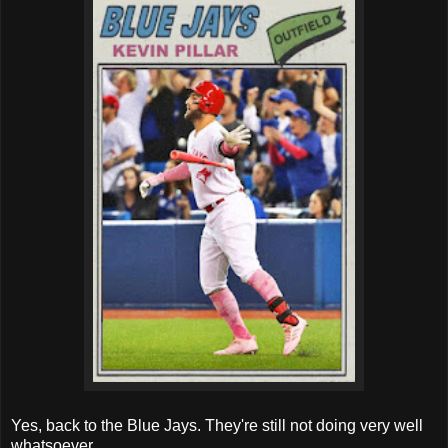
Yes, back to the Blue Jays. They're still not doing very well
whatsoever.