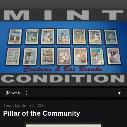
▼
Thursday, June 1, 2017
Pillar of the Community